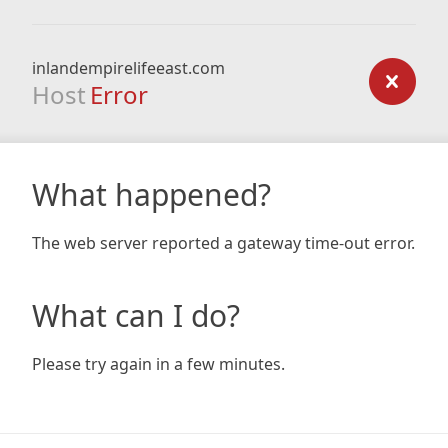
inlandempirelifeeast.com
Host
Error
What happened?
The web server reported a gateway time-out error.
What can I do?
Please try again in a few minutes.